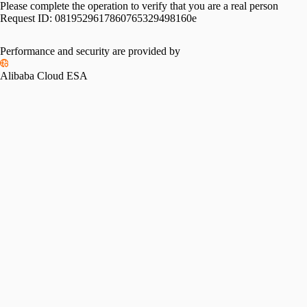
Please complete the operation to verify that you are a real person
Request ID:
0819529617860765329498160e
Performance and security are provided by
Alibaba Cloud ESA