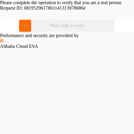
Please complete the operation to verify that you are a real person
Request ID:
0819529617861141313978686e
Please slide to verify
Performance and security are provided by
Alibaba Cloud ESA