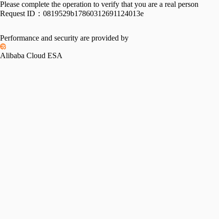
Please complete the operation to verify that you are a real person
Request ID：
0819529b17860312691124013e
Performance and security are provided by
Alibaba Cloud ESA