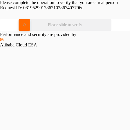
Please complete the operation to verify that you are a real person
Request ID:
0819529917862102867407796e
Please slide to verify
Performance and security are provided by
Alibaba Cloud ESA