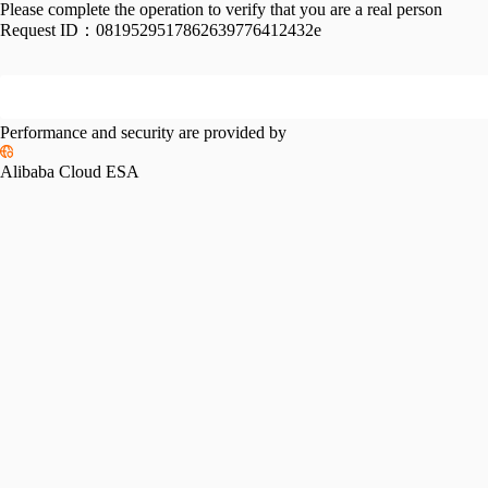
Please complete the operation to verify that you are a real person
Request ID：
0819529517862639776412432e
Performance and security are provided by
Alibaba Cloud ESA