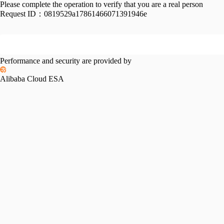
Please complete the operation to verify that you are a real person
Request ID：
0819529a17861466071391946e
Performance and security are provided by
Alibaba Cloud ESA