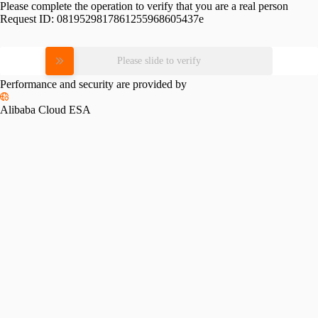
Please complete the operation to verify that you are a real person
Request ID:
0819529817861255968605437e
Please slide to verify
Performance and security are provided by
Alibaba Cloud ESA