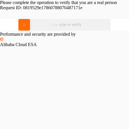
Please complete the operation to verify that you are a real person
Request ID:
0819529e17860788070487171e
Please slide to verify
Performance and security are provided by
Alibaba Cloud ESA