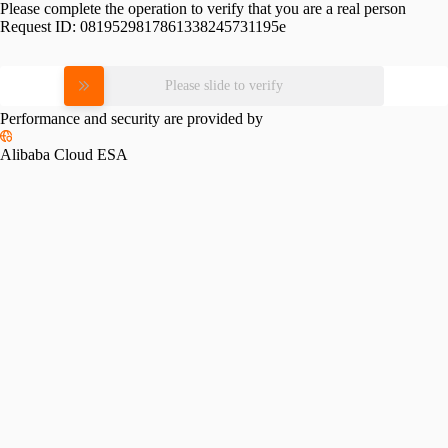
Please complete the operation to verify that you are a real person
Request ID:
0819529817861338245731195e
Please slide to verify
Performance and security are provided by
Alibaba Cloud ESA