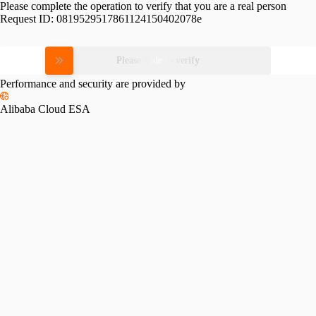
Please complete the operation to verify that you are a real person
Request ID:
0819529517861124150402078e
Please slide to verify
Performance and security are provided by
Alibaba Cloud ESA